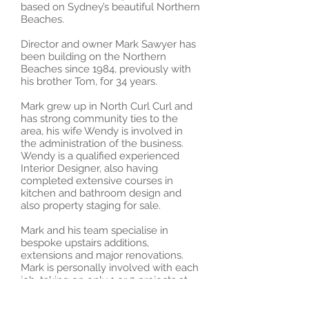
based on Sydney’s beautiful Northern
Beaches.
Director and owner Mark Sawyer has
been building on the Northern
Beaches since 1984, previously with
his brother Tom, for 34 years.
Mark grew up in North Curl Curl and
has strong community ties to the
area, his wife Wendy is involved in
the administration of the business.
Wendy is a qualified experienced
Interior Designer, also having
completed extensive courses in
kitchen and bathroom design and
also property staging for sale.
Mark and his team specialise in
bespoke upstairs additions,
extensions and major renovations.
Mark is personally involved with each
job, taking on only 1 or 2 projects at
once, he is committed to customer
satisfaction and exceptional