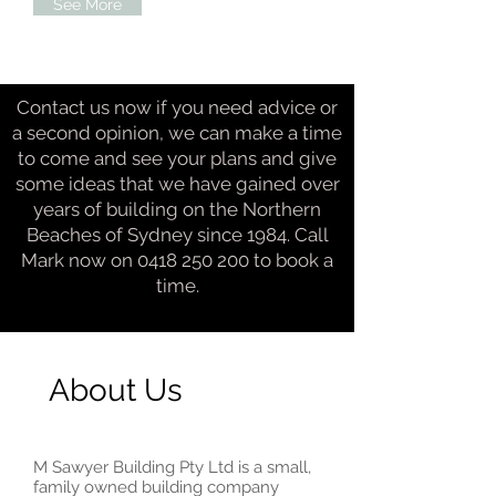
See More
Contact us now if you need advice or
a second opinion, we can make a time
to come and see your plans and give
some ideas that we have gained over
years of building on the Northern
Beaches of Sydney since 1984. Call
Mark now on
0418 250 200
to book a
time.
About Us
M Sawyer Building Pty Ltd is a small,
family owned building company