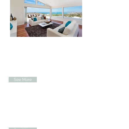
Our Exteriors
When you build with Mark and his
team, they work with you to bring your
dream of a lifetime to reality...
See More
Our Interiors
Our team are passionate about design
and are able to gain the result that you
visualised from day one ...