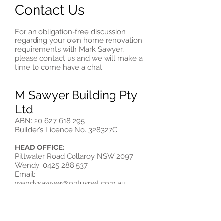
Contact Us
For an obligation-free discussion
regarding your own home renovation
requirements with Mark Sawyer,
please contact us and we will make a
time to come have a chat.
M Sawyer Building Pty
Ltd
ABN:
20 627 618 295
Builder’s Licence No. 328327C
HEAD OFFICE:
Pittwater Road Collaroy NSW 2097
Wendy:
0425 288 537
Email:
wendysawyer@optusnet.com.au
Or call Mark directly on:
Mobile:
0418 250 200
Email:
masawyer@optusnet.com.au